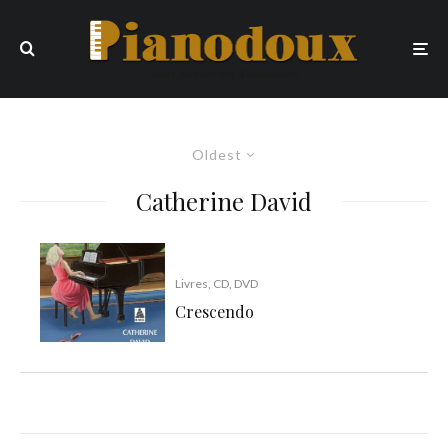
Oldest
Catherine David
Livres, CD, DVD
Crescendo